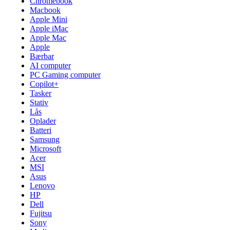
Chromebook
Macbook
Apple Mini
Apple iMac
Apple Mac
Apple
Bærbar
AI computer
PC Gaming computer
Copilot+
Tasker
Stativ
Lås
Oplader
Batteri
Samsung
Microsoft
Acer
MSI
Asus
Lenovo
HP
Dell
Fujitsu
Sony